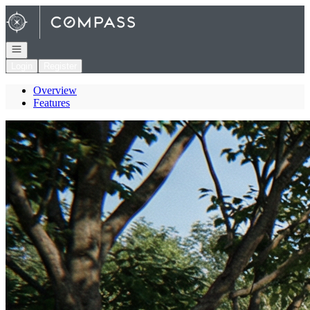
Go to: Homepage
Open navigation
Login
Register
Overview
Features