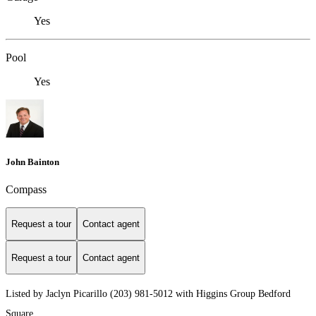
Yes
Pool
Yes
John Bainton
Compass
Request a tour
Contact agent
Request a tour
Contact agent
Listed by Jaclyn Picarillo (203) 981-5012 with Higgins Group Bedford
Square