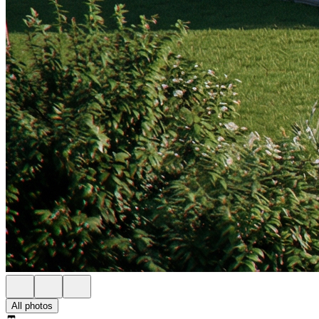
All photos