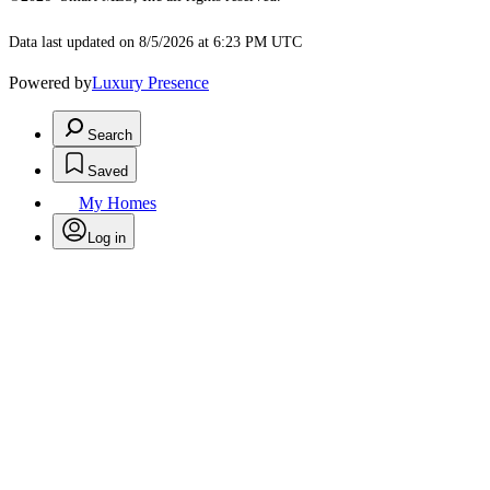
Data last updated on 8/5/2026 at 6:23 PM UTC
Powered by
Luxury Presence
Search
Saved
My Homes
Log in