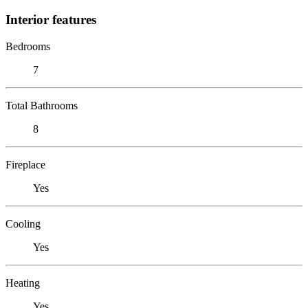
Interior features
Bedrooms
7
Total Bathrooms
8
Fireplace
Yes
Cooling
Yes
Heating
Yes