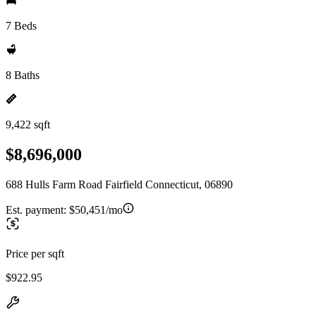
7 Beds
8 Baths
9,422 sqft
$8,696,000
688 Hulls Farm Road Fairfield Connecticut, 06890
Est. payment:
$50,451/mo
Price per sqft
$922.95