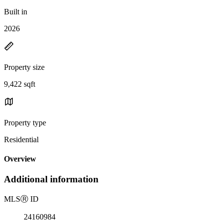
Built in
2026
Property size
9,422 sqft
Property type
Residential
Overview
Additional information
MLS
Ⓡ
ID
24160984