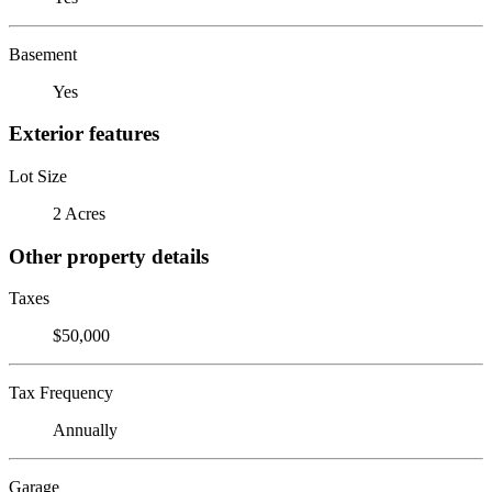
Basement
Yes
Exterior features
Lot Size
2 Acres
Other property details
Taxes
$50,000
Tax Frequency
Annually
Garage