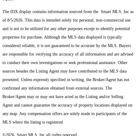
The IDX display contains information sourced from the Smart MLS, Inc as
of 8/5/2026. This data is intended solely for personal, non-commercial use
and is not to be utilized for any other purposes except to identify potential
properties for purchase. Although the MLS data displayed is typically
considered reliable, it is not guaranteed to be accurate by the MLS. Buyers
are responsible for verifying the accuracy of all information and are advised
to conduct their own investigations or seek professional assistance. Other
sources besides the Listing Agent may have contributed to the MLS data
presented. Unless expressly specified in writing, the Broker/Agent has not
confirmed any information obtained from external sources. The
Broker/Agent may or may not have acted as the Listing and/or Selling
Agent and cannot guarantee the accuracy of property locations displayed on
any map. Any compensation offers are solely made to participants of the
MLS where the listing is registered.
©2026 Smart MLS, Inc all rights reserved.