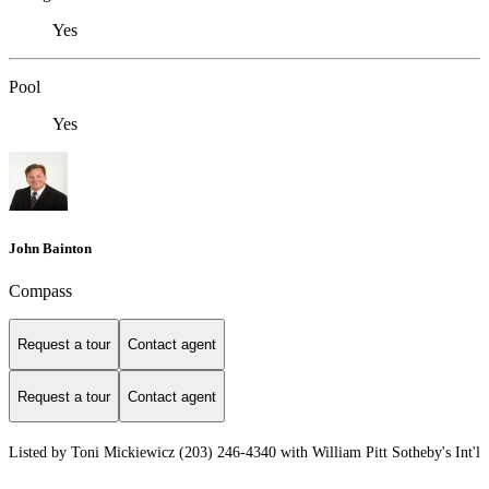
Yes
Pool
Yes
John Bainton
Compass
Request a tour
Contact agent
Request a tour
Contact agent
Listed by Toni Mickiewicz (203) 246-4340 with William Pitt Sotheby's Int'l