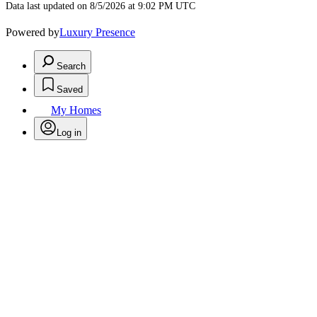
Data last updated on 8/5/2026 at 9:02 PM UTC
Powered by
Luxury Presence
Search
Saved
My Homes
Log in