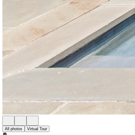
All photos
Virtual Tour