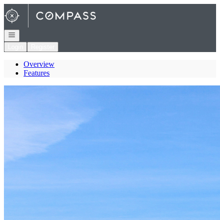
Go to: Homepage
Open navigation
Login
Register
Overview
Features