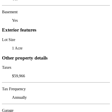
Basement
Yes
Exterior features
Lot Size
1 Acre
Other property details
Taxes
$59,966
Tax Frequency
Annually
Garage