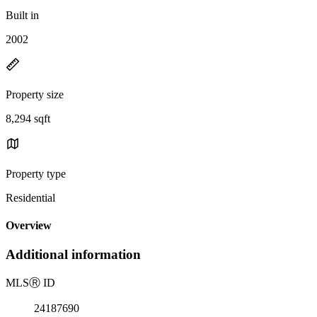
Built in
2002
Property size
8,294 sqft
Property type
Residential
Overview
Additional information
MLS
Ⓡ
ID
24187690