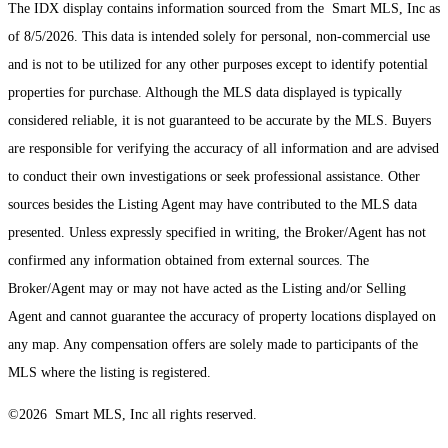
The IDX display contains information sourced from the Smart MLS, Inc as
of 8/5/2026. This data is intended solely for personal, non-commercial use
and is not to be utilized for any other purposes except to identify potential
properties for purchase. Although the MLS data displayed is typically
considered reliable, it is not guaranteed to be accurate by the MLS. Buyers
are responsible for verifying the accuracy of all information and are advised
to conduct their own investigations or seek professional assistance. Other
sources besides the Listing Agent may have contributed to the MLS data
presented. Unless expressly specified in writing, the Broker/Agent has not
confirmed any information obtained from external sources. The
Broker/Agent may or may not have acted as the Listing and/or Selling
Agent and cannot guarantee the accuracy of property locations displayed on
any map. Any compensation offers are solely made to participants of the
MLS where the listing is registered.
©2026 Smart MLS, Inc all rights reserved.