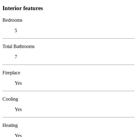
Interior features
Bedrooms
5
Total Bathrooms
7
Fireplace
Yes
Cooling
Yes
Heating
Yes