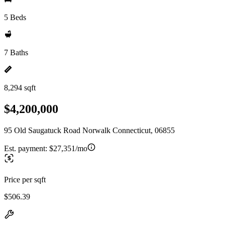
5 Beds
7 Baths
8,294 sqft
$4,200,000
95 Old Saugatuck Road Norwalk Connecticut, 06855
Est. payment:
$27,351/mo
Price per sqft
$506.39