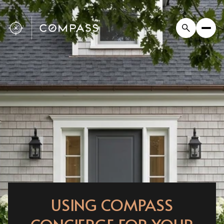
USING COMPASS