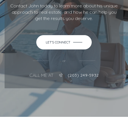
Contact John today to learn more about his unique
approach to real estate, and how he can help you
get the results you deserve.
LET'S CONNECT
or
CALL ME AT
(203) 249-5932