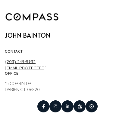
JOHN BAINTON
CONTACT
(203) 249-5932
[EMAIL PROTECTED]
OFFICE
15 CORBIN DR
DARIEN CT 06820