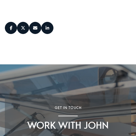
SHARE
GET IN TOUCH
WORK WITH JOHN