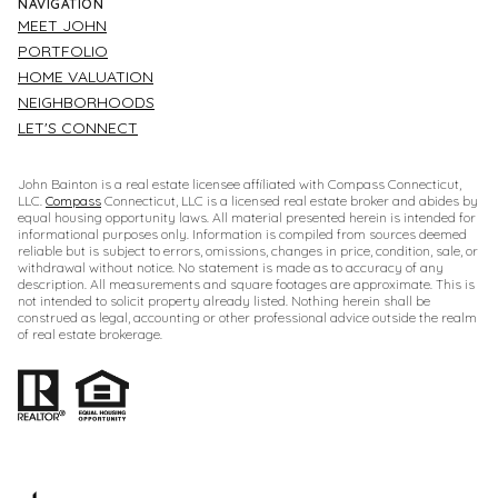
NAVIGATION
MEET JOHN
PORTFOLIO
HOME VALUATION
NEIGHBORHOODS
LET'S CONNECT
John Bainton is a real estate licensee affiliated with Compass Connecticut,
LLC.
Compass
Connecticut, LLC is a licensed real estate broker and abides by
equal housing opportunity laws. All material presented herein is intended for
informational purposes only. Information is compiled from sources deemed
reliable but is subject to errors, omissions, changes in price, condition, sale, or
withdrawal without notice. No statement is made as to accuracy of any
description. All measurements and square footages are approximate. This is
not intended to solicit property already listed. Nothing herein shall be
construed as legal, accounting or other professional advice outside the realm
of real estate brokerage.