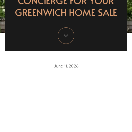
CONCIERGE FOR YOUR
GREENWICH HOME SALE
June 11, 2026
If you are getting ready to sell in Greenwich, one
question matters more than almost any other:
which
updates are actually worth doing before you list?
You