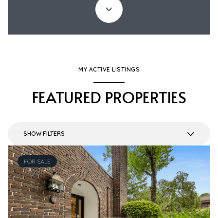
MY ACTIVE LISTINGS
FEATURED PROPERTIES
SHOW FILTERS
FOR SALE