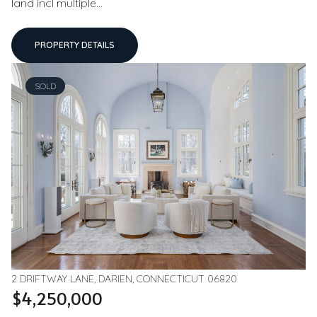
land incl multiple...
PROPERTY DETAILS
SOLD
2 DRIFTWAY LANE, DARIEN, CONNECTICUT 06820
$4,250,000