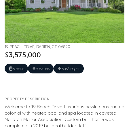
19 BEACH DRIVE, DARIEN, CT 06820
$3,575,000
5 BEDS
5 BATHS
5,466 SQ.FT.
PROPERTY DESCRIPTION
Welcome to 19 Beach Drive. Luxurious newly constructed
colonial with heated pool and spa located in coveted
Noroton Manor Association. Custom built home was
completed in 2019 by local builder Jeff ...