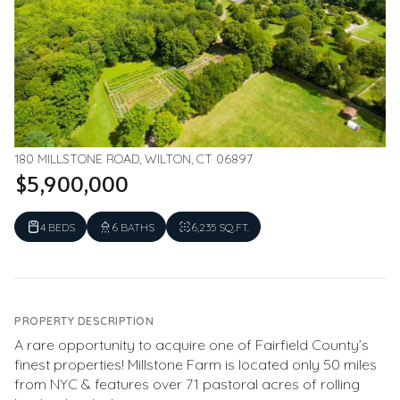
180 MILLSTONE ROAD, WILTON, CT 06897
$5,900,000
4 BEDS
6 BATHS
6,235 SQ.FT.
PROPERTY DESCRIPTION
A rare opportunity to acquire one of Fairfield County’s
finest properties! Millstone Farm is located only 50 miles
from NYC & features over 71 pastoral acres of rolling