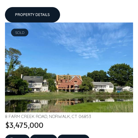
PROPERTY DETAILS
SOLD
8 FARM CREEK ROAD, NORWALK, CT 06853
$3,475,000