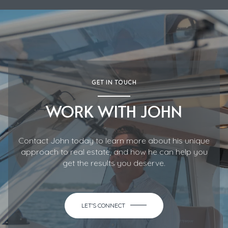
GET IN TOUCH
WORK WITH JOHN
Contact John today to learn more about his unique
approach to real estate, and how he can help you
get the results you deserve.
LET'S CONNECT