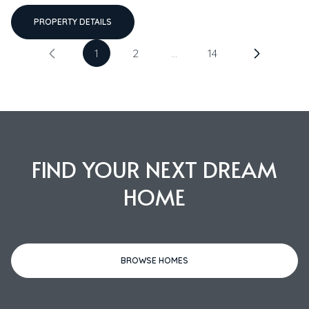
PROPERTY DETAILS
1
2
…
14
FIND YOUR NEXT DREAM
HOME
BROWSE HOMES