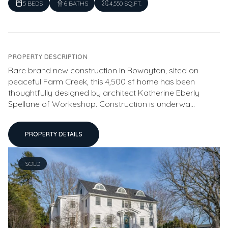
5 BEDS
6 BATHS
4,550 SQ.FT.
PROPERTY DESCRIPTION
Rare brand new construction in Rowayton, sited on
peaceful Farm Creek, this 4,500 sf home has been
thoughtfully designed by architect Katherine Eberly
Spellane of Workeshop. Construction is underwa...
PROPERTY DETAILS
SOLD