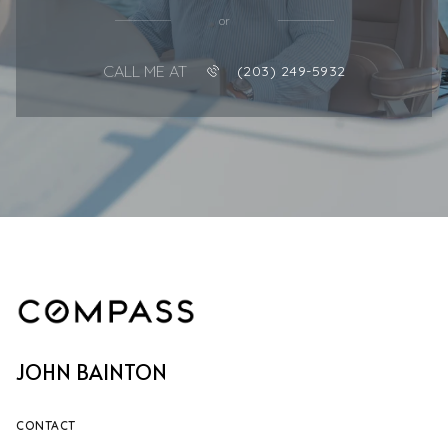
or
CALL ME AT
(203) 249-5932
JOHN BAINTON
CONTACT