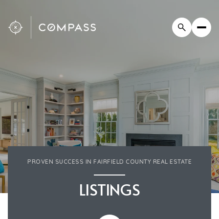
PROVEN SUCCESS IN FAIRFIELD COUNTY REAL ESTATE
LISTINGS