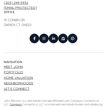
(203) 249-5932
[EMAIL PROTECTED]
OFFICE
15 CORBIN DR
DARIEN CT 06820
NAVIGATION
MEET JOHN
PORTFOLIO
HOME VALUATION
NEIGHBORHOODS
LET'S CONNECT
John Bainton is a real estate licensee affiliated with Compass Connecticut,
LLC.
Compass
Connecticut, LLC is a licensed real estate broker and abides by