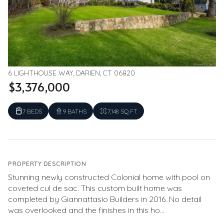
6 LIGHTHOUSE WAY, DARIEN, CT 06820
$3,376,000
7 BEDS
9 BATHS
7,148 SQ.FT.
PROPERTY DESCRIPTION
Stunning newly constructed Colonial home with pool on
coveted cul de sac. This custom built home was
completed by Giannattasio Builders in 2016. No detail
was overlooked and the finishes in this ho...