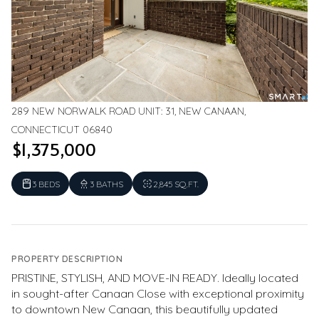
289 NEW NORWALK ROAD UNIT: 31, NEW CANAAN,
CONNECTICUT 06840
$1,375,000
3 BEDS
3 BATHS
2,845 SQ.FT.
PROPERTY DESCRIPTION
PRISTINE, STYLISH, AND MOVE-IN READY. Ideally located
in sought-after Canaan Close with exceptional proximity
to downtown New Canaan, this beautifully updated