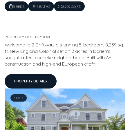
5 BEDS
7 BATHS
8,239 SQ.FT.
PROPERTY DESCRIPTION
Welcome to 2 Driftway, a stunning 5-bedroom, 8,239 sq.
ft. New England Colonial set on 2 acres in Darien's
sought-after Tokeneke neighborhood. Built with A+
construction and high-end European craft...
PROPERTY DETAILS
SOLD