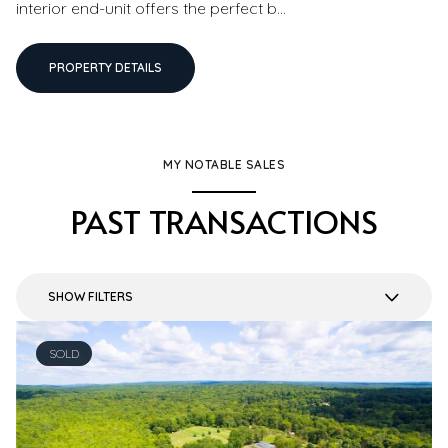
interior end-unit offers the perfect b...
PROPERTY DETAILS
MY NOTABLE SALES
PAST TRANSACTIONS
SHOW FILTERS
SOLD