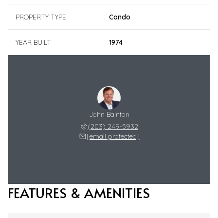
PROPERTY TYPE
Condo
YEAR BUILT
1974
John Bainton
(203) 249-5932
[email protected]
FEATURES & AMENITIES