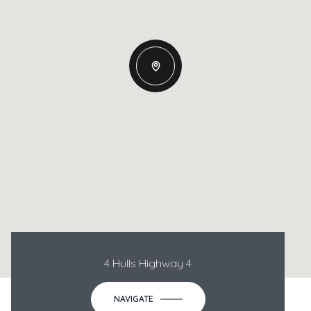
4 Hulls Highway 4
NAVIGATE