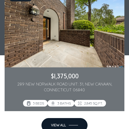
$1,375,000
289 NEW NORWALK ROAD UNIT: 31, NEW CANAAN,
CONNECTICUT 06840
3 BEDS
3 BATHS
2,845 SQ.FT.
VIEW ALL