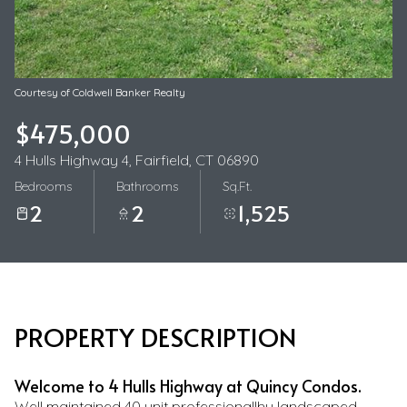
08
09
Aug
Aug
Courtesy of Coldwell Banker Realty
$475,000
4 Hulls Highway 4, Fairfield, CT 06890
Bedrooms
Bathrooms
Sq.Ft.
2
2
1,525
PROPERTY DESCRIPTION
Welcome to 4 Hulls Highway at Quincy Condos.
Well maintained 40 unit professionallhy landscaped