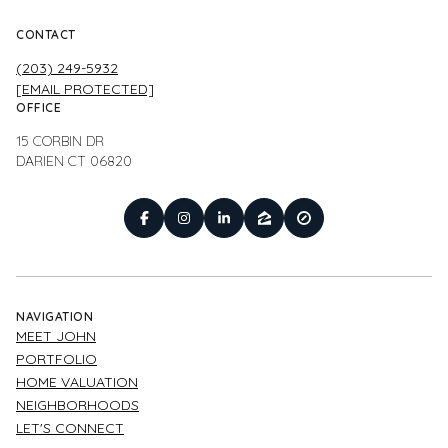
CONTACT
(203) 249-5932
[EMAIL PROTECTED]
OFFICE
15 CORBIN DR
DARIEN CT 06820
NAVIGATION
MEET JOHN
PORTFOLIO
HOME VALUATION
NEIGHBORHOODS
LET'S CONNECT