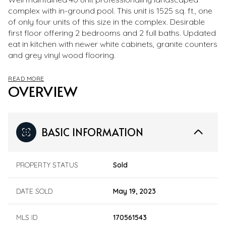
complex with in-ground pool. This unit is 1525 sq. ft., one
of only four units of this size in the complex. Desirable
first floor offering 2 bedrooms and 2 full baths. Updated
eat in kitchen with newer white cabinets, granite counters
and grey vinyl wood flooring.
READ MORE
OVERVIEW
BASIC INFORMATION
PROPERTY STATUS
Sold
DATE SOLD
May 19, 2023
MLS ID
170561543