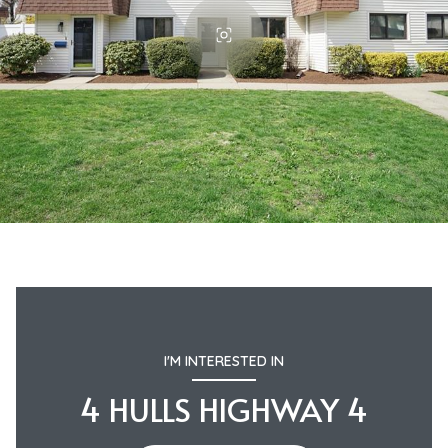
I'M INTERESTED IN
4 HULLS HIGHWAY 4