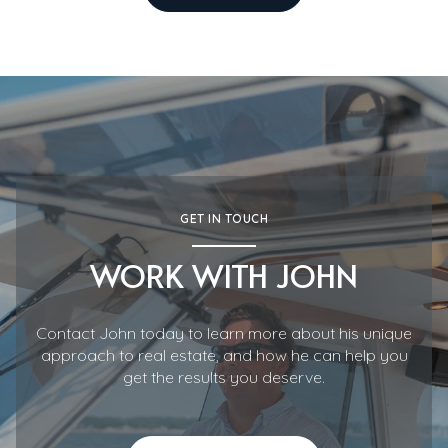
GET IN TOUCH
WORK WITH JOHN
Contact John today to learn more about his unique
approach to real estate, and how he can help you
get the results you deserve.