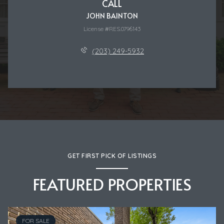
CALL
JOHN BAINTON
License #RES.0796143
(203) 249-5932
GET FIRST PICK OF LISTINGS
FEATURED PROPERTIES
FOR SALE