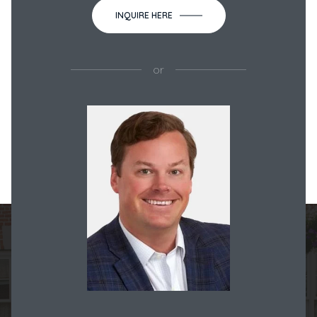
INQUIRE HERE
or