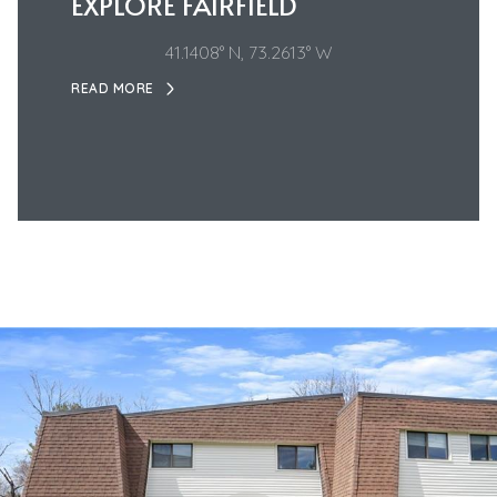
EXPLORE FAIRFIELD
41.1408° N, 73.2613° W
READ MORE