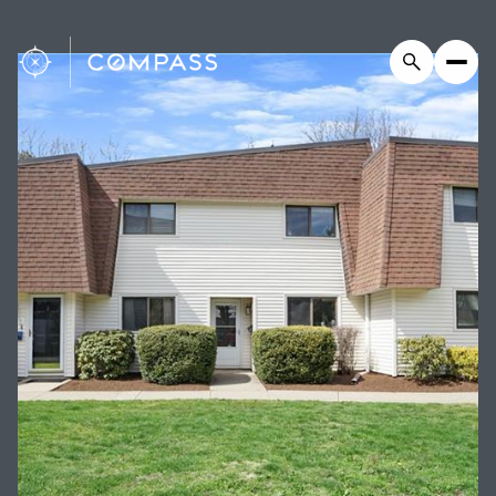
Saturday
Sunday