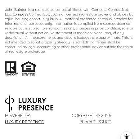
John Bainton is a real estate licensee affiliated with Compass Connecticut,
LLC.
Compass
Connecticut, LLC is a licensed real estate broker and abides by
equal housing opportunity laws. All material presented herein is intended for
informational purposes only. Information is compiled from sources deemed
reliable but is subject to errors, omissions, changes in price, condition, sale, or
withdrawal without notice. No statement is made as to accuracy of any
description. All measurements and square footages are approximate. This is
not intended to solicit property already listed. Nothing herein shall be
construed as legal, accounting or other professional advice outside the realm
of real estate brokerage.
POWERED BY
COPYRIGHT ©
2026
LUXURY PRESENCE
PRIVACY POLICY