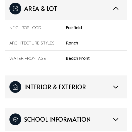
AREA & LOT
NEIGHBORHOOD
Fairfield
ARCHITECTURE STYLES
Ranch
WATER FRONTAGE
Beach Front
INTERIOR & EXTERIOR
SCHOOL INFORMATION