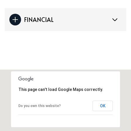
FINANCIAL
This page can't load Google Maps correctly.
OK
Do you own this website?