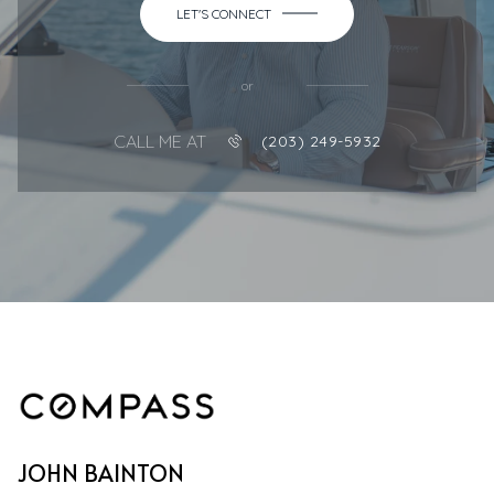
LET'S CONNECT
or
CALL ME AT
(203) 249-5932
JOHN BAINTON