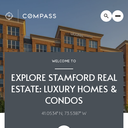
WELCOME TO
EXPLORE STAMFORD REAL
ESTATE: LUXURY HOMES &
CONDOS
41.0534° N, 73.5387° W