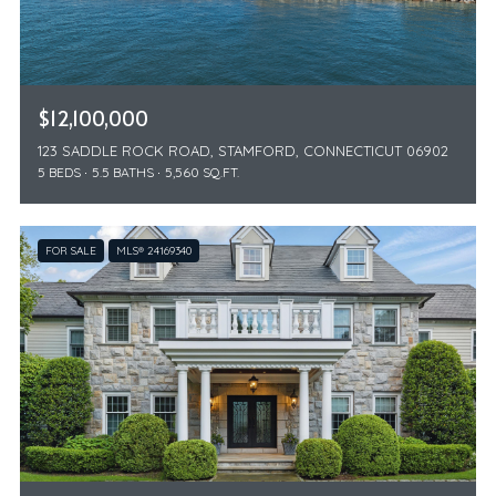
$12,100,000
123 SADDLE ROCK ROAD, STAMFORD, CONNECTICUT 06902
5 BEDS
5.5 BATHS
5,560 SQ.FT.
FOR SALE
MLS® 24169340