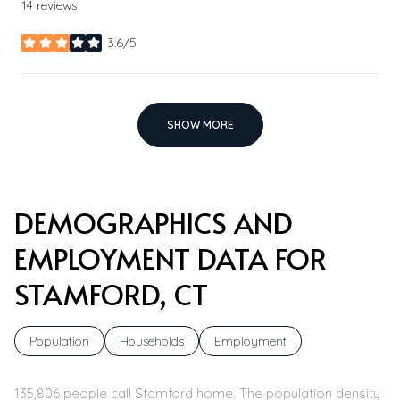
14 reviews
3.6/5
stars
SHOW MORE
DEMOGRAPHICS AND
EMPLOYMENT DATA FOR
STAMFORD, CT
Population
Households
Employment
135,806 people call Stamford home. The population density