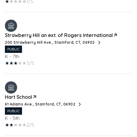
1/5
Strawberry Hill an ext. of Rogers International
200 Strawberry Hill Ave., Stamford, CT, 06902
PUBLIC
K - 7th
3/5
Hart School
61 Adams Ave., Stamford, CT, 06902
PUBLIC
K - 5th
2/5