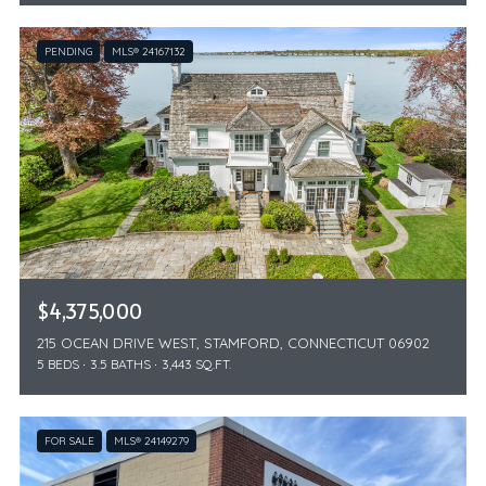
PENDING
MLS® 24167132
$4,375,000
215 OCEAN DRIVE WEST, STAMFORD, CONNECTICUT 06902
5 BEDS
3.5 BATHS
3,443 SQ.FT.
FOR SALE
MLS® 24149279