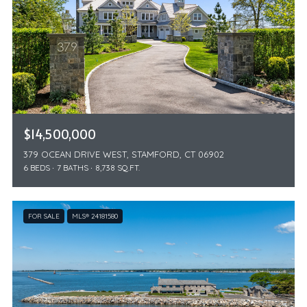
$14,500,000
379 OCEAN DRIVE WEST, STAMFORD, CT 06902
6 BEDS
7 BATHS
8,738 SQ.FT.
FOR SALE
MLS® 24181580