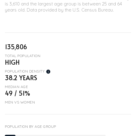
is 3,610 and the largest age group is
between 25 and 64
years old.
Data provided by the U.S. Census Bureau.
135,806
TOTAL POPULATION
HIGH
POPULATION DENSITY
38.2 YEARS
MEDIAN AGE
49 / 51%
MEN VS WOMEN
POPULATION BY AGE GROUP