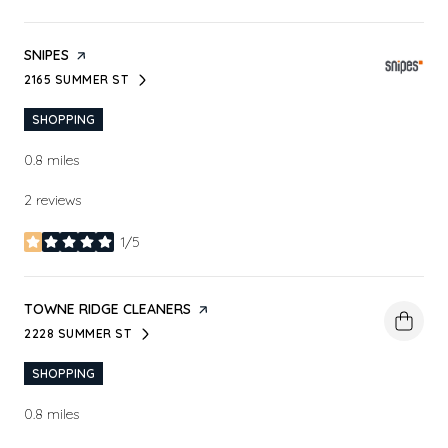
VISIT THE
SNIPES
PAGE ON YELP
2165 SUMMER ST
SEARCH
ON GOOGLE MAPS
SHOPPING
0.8
miles
2 reviews
1/5
stars
VISIT THE
TOWNE RIDGE CLEANERS
PAGE ON YELP
2228 SUMMER ST
SEARCH
ON GOOGLE MAPS
SHOPPING
0.8
miles