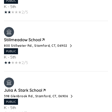
PUBLIC
K - 5th
2/5
Stillmeadow School
800 Stillwater Rd., Stamford, CT, 06902
PUBLIC
K - 5th
2/5
Julia A. Stark School
398 Glenbrook Rd., Stamford, CT, 06906
PUBLIC
K - 5th