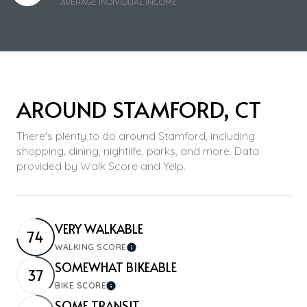
AVERAGE INDIVIDUAL INCOME
AROUND STAMFORD, CT
There's plenty to do around Stamford, including
shopping, dining, nightlife, parks, and more. Data
provided by Walk Score and Yelp.
VERY WALKABLE
74
WALKING SCORE
Learn More
SOMEWHAT BIKEABLE
37
BIKE SCORE
Learn More
SOME TRANSIT