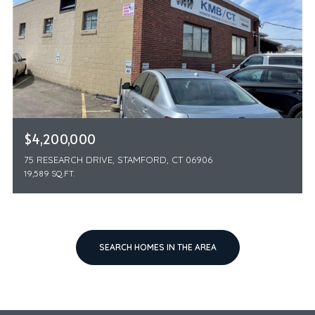
$4,200,000
75 RESEARCH DRIVE, STAMFORD, CT 06906
19,589 SQ.FT.
SEARCH HOMES IN THE AREA