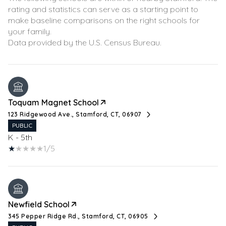
rating and statistics can serve as a starting point to
make baseline comparisons on the right schools for
your family.
Toquam Magnet School
123 Ridgewood Ave., Stamford, CT, 06907
PUBLIC
K - 5th
1/5
Newfield School
345 Pepper Ridge Rd., Stamford, CT, 06905