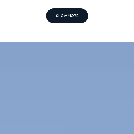
SHOW MORE