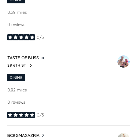
0.58
miles
0 reviews
0/5
stars
VISIT THE
TASTE OF BLISS
PAGE ON YELP
28 6TH ST
SEARCH
ON GOOGLE MAPS
DINING
0.82
miles
0 reviews
0/5
stars
VISIT THE
BCBGMAXAZRIA
PAGE ON YELP