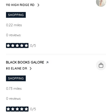
110 HIGH RIDGE RD
SEARCH
ON GOOGLE MAPS
SHOPPING
0.22
miles
0 reviews
0/5
stars
VISIT THE
BLACK BOOKS GALORE
PAGE ON YELP
80 ELAINE DR
SEARCH
ON GOOGLE MAPS
SHOPPING
0.73
miles
0 reviews
0/5
stars