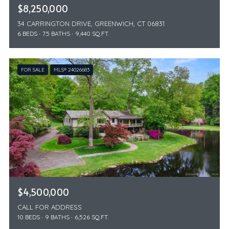
$8,250,000
34 CARRINGTON DRIVE, GREENWICH, CT 06831
6 BEDS
7.5 BATHS
9,440 SQ.FT.
FOR SALE
MLS® 24026683
$4,500,000
CALL FOR ADDRESS
10 BEDS
9 BATHS
6,526 SQ.FT.