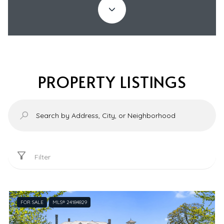
PROPERTY LISTINGS
Filter
FOR SALE
MLS® 24184829