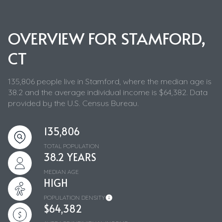
OVERVIEW FOR STAMFORD,
CT
135,806 people live in Stamford, where the median age is
38.2 and the average individual income is $64,382. Data
provided by the U.S. Census Bureau.
135,806
TOTAL POPULATION
38.2 YEARS
MEDIAN AGE
HIGH
POPULATION DENSITY
$64,382