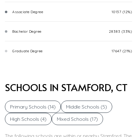
Associate Degree
10137 (12%)
Bachelor Degree
28383 (33%)
Graduate Degree
17647 (21%)
SCHOOLS IN STAMFORD, CT
Primary Schools (
14
)
Middle Schools (
5
)
High Schools (
4
)
Mixed Schools (
17
)
The following schools are within or nearby Stamford. The