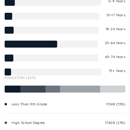
0-9 Years
10-17 Years
18-24 Years
25-64 Years
65-74 Years
75+ Years
EDUCATION LEVEL
Less Than 9th Grade
11348 (13%)
High School Degree
17608 (21%)